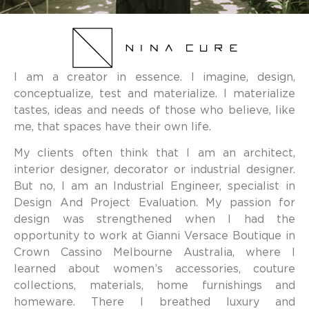
I am a creator in essence. I imagine, design,
conceptualize, test and materialize. I materialize
tastes, ideas and needs of those who believe, like
me, that spaces have their own life.
My clients often think that I am an architect,
interior designer, decorator or industrial designer.
But no, I am an Industrial Engineer, specialist in
Design And Project Evaluation. My passion for
design was strengthened when I had the
opportunity to work at Gianni Versace Boutique in
Crown Cassino Melbourne Australia, where I
learned about women’s accessories, couture
collections, materials, home furnishings and
homeware. There I breathed luxury and