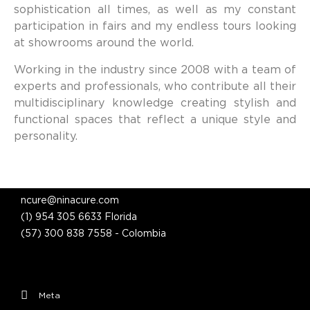
sophistication all times, as well as my constant
participation in fairs and my endless tours looking
at showrooms around the world.
Working in the industry since 2008 with a team of
experts and professionals, who contribute all their
multidisciplinary knowledge creating stylish and
functional spaces that reflect a unique style and
personality.
ncure@ninacure.com
(1) 954 305 6633 Florida
(57) 300 838 7558 - Colombia
Meta